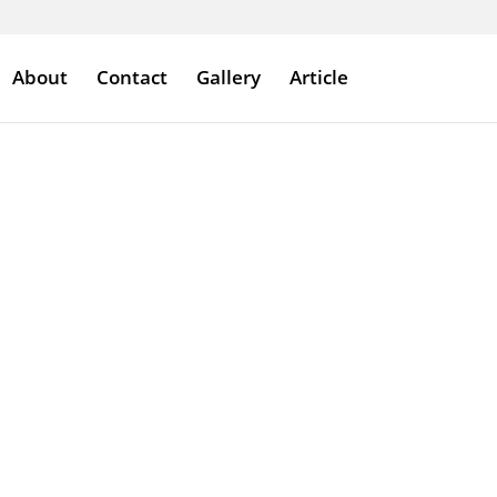
About
Contact
Gallery
Article