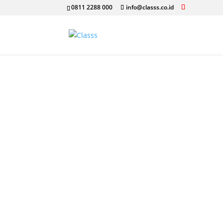
0811 2288 000
info@classs.co.id