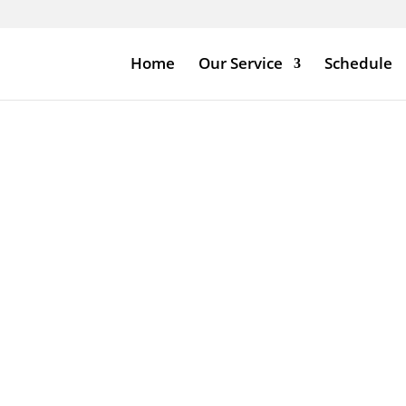
Home
Our Service
Schedule