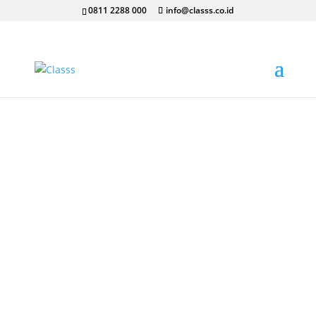
0811 2288 000
info@classs.co.id
Our Courses
Class aptent taciti sociosqu ad litora torquent
per conubia nostra, per inceptos himenaeos.
Sed molestie, velit ut eleifend sollicitudin,
neque orci tempor nulla, id sagittis nisi ante
nec arcu.