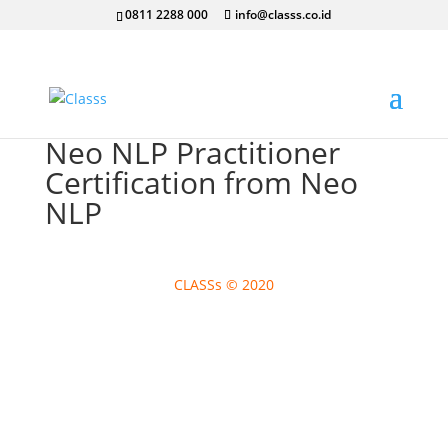
0811 2288 000
info@classs.co.id
Neo NLP Practitioner
Certification from Neo
NLP
CLASSs © 2020