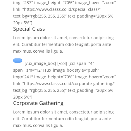
img=”237″ image_height=”70%” image_hover=”zoom”
link=”https://www.classs.co.id/special-class/”
text_bg=”rgb(255, 255, 255)” text_padding=”20px 5%
20px 5%”]
Special Class
Lorem ipsum dolor sit amet, consectetur adipiscing
elit. Curabitur fermentum odio feugiat, porta ante
maximus, convallis ligula.
[/ux_image_box] [/col] [col span=”4″
span__sm=”12″] [ux_image_box style=”push”
img=”241″ image_height=”70%” image_hover=”zoom”
link=”https://www.classs.co.id/corporate-gathering/”
text_bg=”rgb(255, 255, 255)” text_padding=”20px 5%
20px 5%”]
Corporate Gathering
Lorem ipsum dolor sit amet, consectetur adipiscing
elit. Curabitur fermentum odio feugiat, porta ante
maximus, convallis ligula.