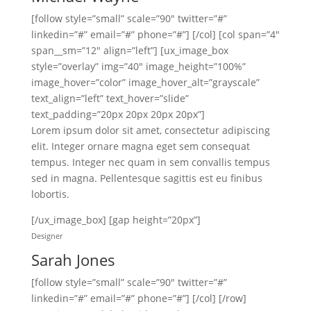
[follow style=”small” scale=”90″ twitter=”#”
linkedin=”#” email=”#” phone=”#”] [/col] [col span=”4″
span__sm=”12″ align=”left”] [ux_image_box
style=”overlay” img=”40″ image_height=”100%”
image_hover=”color” image_hover_alt=”grayscale”
text_align=”left” text_hover=”slide”
text_padding=”20px 20px 20px 20px”]
Lorem ipsum dolor sit amet, consectetur adipiscing
elit. Integer ornare magna eget sem consequat
tempus. Integer nec quam in sem convallis tempus
sed in magna. Pellentesque sagittis est eu finibus
lobortis.
[/ux_image_box] [gap height=”20px”]
Designer
Sarah Jones
[follow style=”small” scale=”90″ twitter=”#”
linkedin=”#” email=”#” phone=”#”] [/col] [/row]