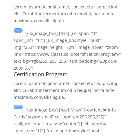
Lorem ipsum dolor sit amet, consectetur adipiscing
elit. Curabitur fermentum odio feugiat, porta ante
maximus, convallis ligula.
[/ux_image_box] [/col] [col span=”3″
span__sm=”12″] [ux_image_box style=”push”
img=”253″ image_height=”70%” image_hover=”zoom”
link=”https://www.classs.co.id/certification-program/”
text_bg=”rgb(255, 255, 255)” text_padding=”20px 5%
20px 5%”]
Certification Program
Lorem ipsum dolor sit amet, consectetur adipiscing
elit. Curabitur fermentum odio feugiat, porta ante
maximus, convallis ligula.
[/ux_image_box] [/col] [/row] [row label=”Info
Cards” style=”small” col_bg=”rgb(255,255,255)”
v_align=”equal” h_align=”center”] [col span=”4″
span__sm=”12″] [ux_image_box style=”push”