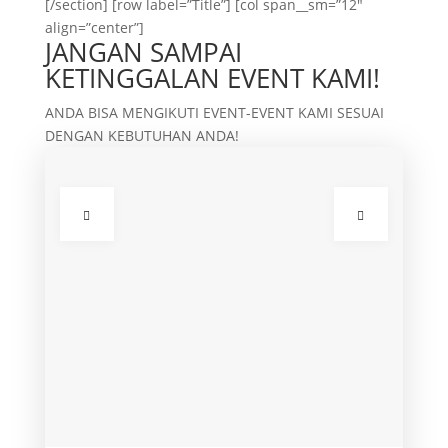
[/section] [row label=”Title”] [col span__sm=”12″
align=”center”]
JANGAN SAMPAI
KETINGGALAN EVENT KAMI!
ANDA BISA MENGIKUTI EVENT-EVENT KAMI SESUAI
DENGAN KEBUTUHAN ANDA!