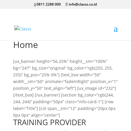
0811 2288 000
info@classs.co.id
Home
[ux_banner height=”56.25%” height__sm=”100%”
bg=”247″ bg_size=”original” bg_color=”rgb(255, 255,
255)” bg_pos=”25% 0%”] [text_box width=”50″
width__sm=”60″ animate=”fadeInRight” position_x=”1″
position_y=”50″ text_align=”left”] [ux_image id=”232″]
[/text_box] [/ux_banner] [section bg_color=”rgb(244,
244, 244)” padding=”50px” class=”info-card-1″] [row
label=”Title”] [col span__sm=”12″ padding=”20px 0px
0px 0px” align=”center”]
TRAINING PROVIDER