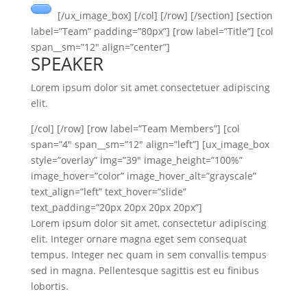
[/ux_image_box] [/col] [/row] [/section] [section
label=”Team” padding=”80px”] [row label=”Title”] [col
span__sm=”12″ align=”center”]
SPEAKER
Lorem ipsum dolor sit amet consectetuer adipiscing
elit.
[/col] [/row] [row label=”Team Members”] [col
span=”4″ span__sm=”12″ align=”left”] [ux_image_box
style=”overlay” img=”39″ image_height=”100%”
image_hover=”color” image_hover_alt=”grayscale”
text_align=”left” text_hover=”slide”
text_padding=”20px 20px 20px 20px”]
Lorem ipsum dolor sit amet, consectetur adipiscing
elit. Integer ornare magna eget sem consequat
tempus. Integer nec quam in sem convallis tempus
sed in magna. Pellentesque sagittis est eu finibus
lobortis.