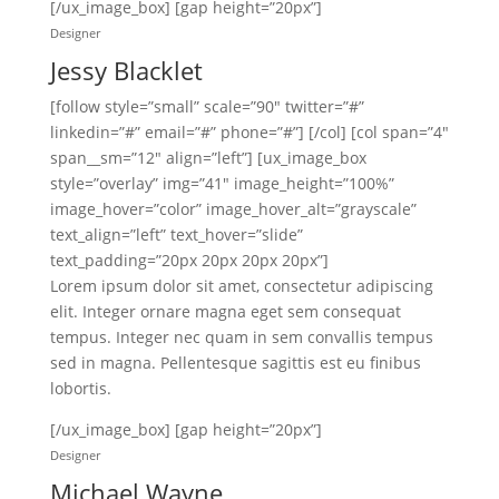
[/ux_image_box] [gap height=”20px”]
Designer
Jessy Blacklet
[follow style=”small” scale=”90″ twitter=”#”
linkedin=”#” email=”#” phone=”#”] [/col] [col span=”4″
span__sm=”12″ align=”left”] [ux_image_box
style=”overlay” img=”41″ image_height=”100%”
image_hover=”color” image_hover_alt=”grayscale”
text_align=”left” text_hover=”slide”
text_padding=”20px 20px 20px 20px”]
Lorem ipsum dolor sit amet, consectetur adipiscing
elit. Integer ornare magna eget sem consequat
tempus. Integer nec quam in sem convallis tempus
sed in magna. Pellentesque sagittis est eu finibus
lobortis.
[/ux_image_box] [gap height=”20px”]
Designer
Michael Wayne