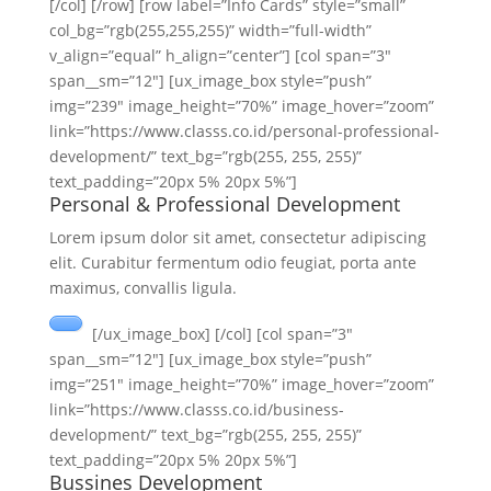
[/col] [/row] [row label=”Info Cards” style=”small”
col_bg=”rgb(255,255,255)” width=”full-width”
v_align=”equal” h_align=”center”] [col span=”3″
span__sm=”12″] [ux_image_box style=”push”
img=”239″ image_height=”70%” image_hover=”zoom”
link=”https://www.classs.co.id/personal-professional-
development/” text_bg=”rgb(255, 255, 255)”
text_padding=”20px 5% 20px 5%”]
Personal & Professional Development
Lorem ipsum dolor sit amet, consectetur adipiscing
elit. Curabitur fermentum odio feugiat, porta ante
maximus, convallis ligula.
[/ux_image_box] [/col] [col span=”3″
span__sm=”12″] [ux_image_box style=”push”
img=”251″ image_height=”70%” image_hover=”zoom”
link=”https://www.classs.co.id/business-
development/” text_bg=”rgb(255, 255, 255)”
text_padding=”20px 5% 20px 5%”]
Bussines Development